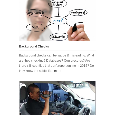
Background Checks
Background checks can be vague & misleading. What
are they checking? Databases? Court records? Are
there still counties that don't report online in 2015? Do
they know the subject's
....more