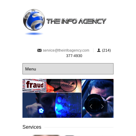
service@theinfoagency.com
(214)
377-4930
Services