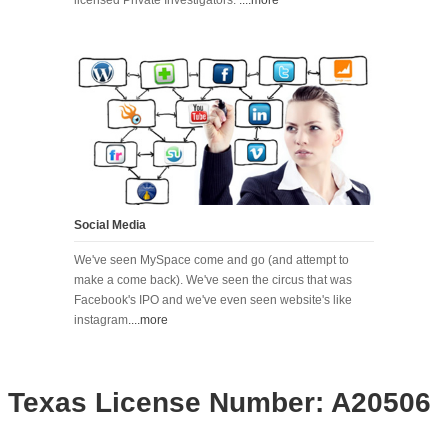
Social Media
We've seen MySpace come and go (and attempt to
make a come back). We've seen the circus that was
Facebook's IPO and we've even seen website's like
instagram
....more
Texas License Number: A20506