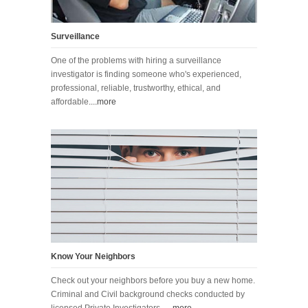
Surveillance
One of the problems with hiring a surveillance
investigator is finding someone who's experienced,
professional, reliable, trustworthy, ethical, and
affordable
....more
Know Your Neighbors
Check out your neighbors before you buy a new home.
Criminal and Civil background checks conducted by
licensed Private Investigators.
....more